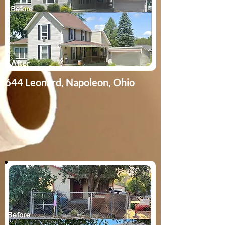
644 Leonard | Napoleon, Ohio
644 Leonard, Napoleon, Ohio