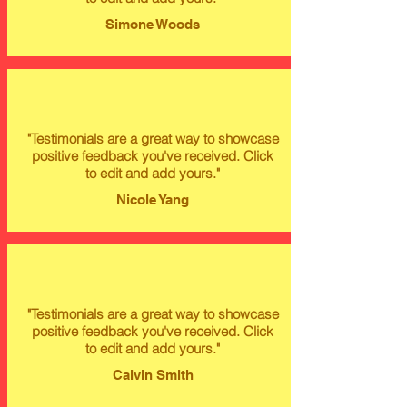
Simone Woods
"Testimonials are a great way to showcase
positive feedback you've received. Click
to edit and add yours."
Nicole Yang
"Testimonials are a great way to showcase
positive feedback you've received. Click
to edit and add yours."
Calvin Smith