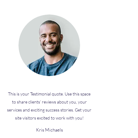
This is your Testimonial quote. Use this space
to share clients’ reviews about you, your
services and exciting success stories. Get your
site visitors excited to work with you!
Kris Michaels