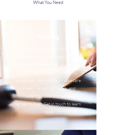
What You Need
Flooring
Flooring might seem like an
expensive and complicated job, but
no matter what project you have in
mind, trust my team to help you
bring your vision to life. I’ll take care
of every aspect of the job, and
complete it on time and within the
agreed budget. Get in touch to learn
more.