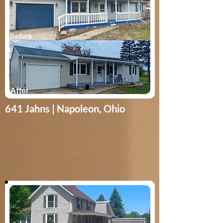
641 Jahns | Napoleon, Ohio