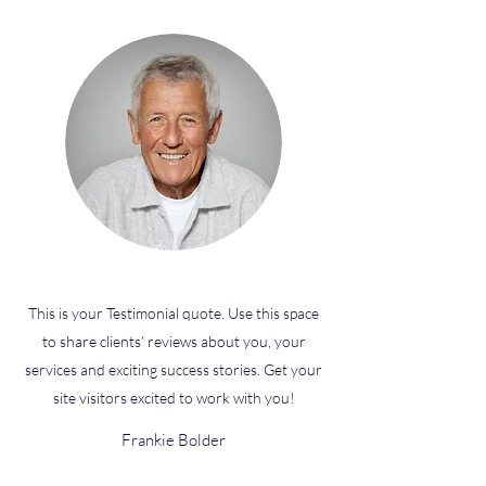
This is your Testimonial quote. Use this space
to share clients’ reviews about you, your
services and exciting success stories. Get your
site visitors excited to work with you!
Frankie Bolder