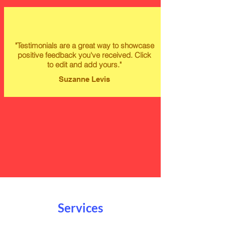
"Testimonials are a great way to showcase
positive feedback you've received. Click
to edit and add yours."
Suzanne Levis
Services