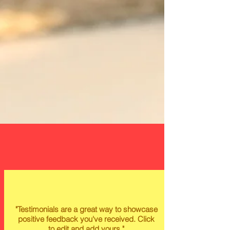
"Testimonials are a great way to showcase
positive feedback you've received. Click
to edit and add yours."