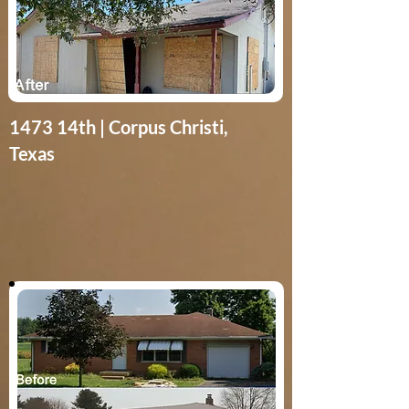
1473 14th | Corpus Christi,
Texas