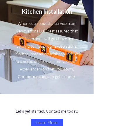
Kitchen Installation
When you request a service from
Renovations LLC, rest assured that
my team and I will go above and
beyond to meet your expectations.
Kitchen Installation might sound like
a complicated project, but years of
experience won’t let you down.
Contact me today to get a quote.
Let’s get started. Contact me today.
Learn More