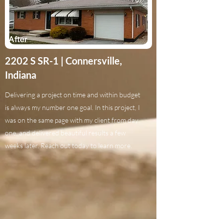
2202 S SR-1 | Connersville,
Indiana
Delivering a project on time and within budget
is always my number one goal. In this project, I
was on the same page with my client from day
one, and delivered beautiful results a few
weeks later. Reach out today to learn more.